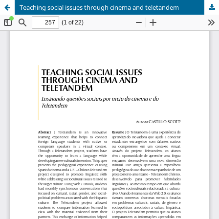
Teaching social issues through cinema and teletandem